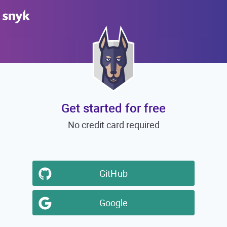
Get started for free
No credit card required
GitHub
Google