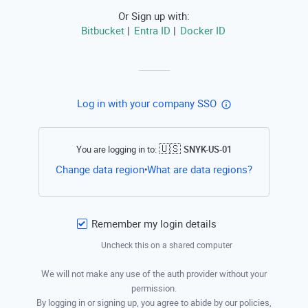
Or Sign up with:
Bitbucket
Entra ID
Docker ID
|
|
Log in with your company SSO
🇺🇸
You are logging in to:
SNYK-US-01
Open this li
Change data region
What are data regions?
•
Remember my login details
Uncheck this on a shared computer
We will not make any use of the auth provider without your
permission.
By logging in or signing up, you agree to abide by our policies,