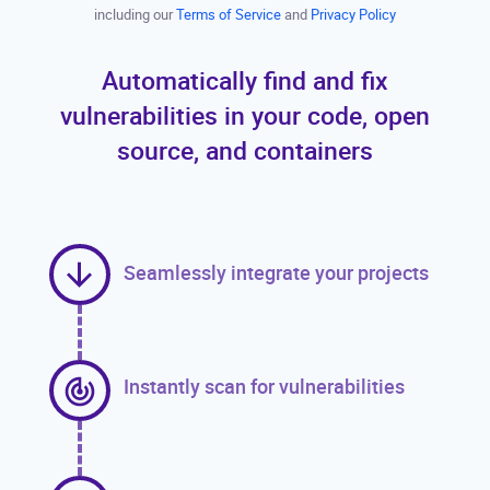
including our
Terms of Service
and
Privacy Policy
Automatically find and fix
vulnerabilities in your code, open
source, and containers
Seamlessly integrate your projects
Instantly scan for vulnerabilities