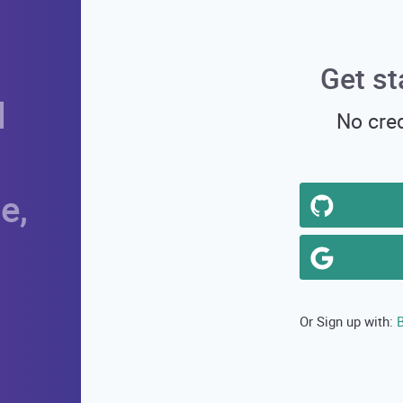
Get st
d
No cred
e,
B
Or Sign up with: