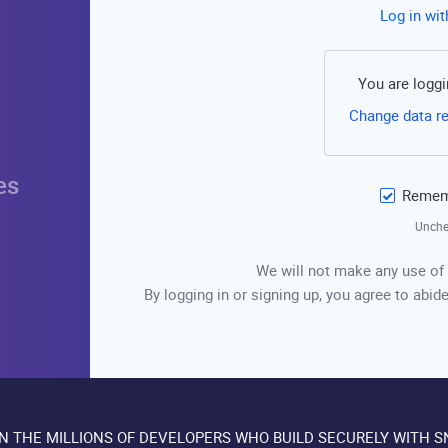
Log in wi
You are loggi
Change data r
es
Rememb
Unche
We will not make any use of 
By logging in or signing up, you agree to abide
IN THE MILLIONS OF DEVELOPERS WHO BUILD SECURELY WITH S