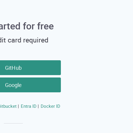
arted for free
it card required
GitHub
Google
itbucket
Entra ID
Docker ID
|
|