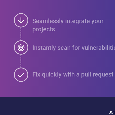
Seamlessly integrate your
projects
Instantly scan for vulnerabiliti
Fix quickly with a pull request
JO