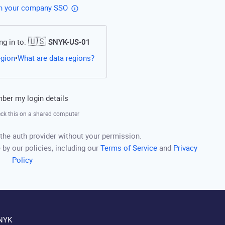
th your company SSO
🇺🇸
ng in to:
SNYK-US-01
Open this link in a new tab
egion
What are data regions?
•
er my login details
ck this on a shared computer
the auth provider without your permission.
 by our policies, including our
Terms of Service
and
Privacy
Policy
NYK