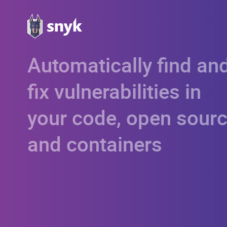
Automatically find an
fix vulnerabilities in
your code, open sourc
and containers