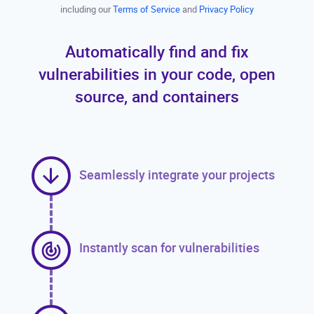
including our
Terms of Service
and
Privacy Policy
Automatically find and fix
vulnerabilities in your code, open
source, and containers
Seamlessly integrate your projects
Instantly scan for vulnerabilities