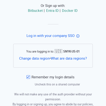
Or Sign up with:
Bitbucket
Entra ID
Docker ID
|
|
Log in with your company SSO
🇺🇸
You are logging in to:
SNYK-US-01
Open this li
Change data region
What are data regions?
•
Remember my login details
Uncheck this on a shared computer
We will not make any use of the auth provider without your
permission.
By logging in or signing up, you agree to abide by our policies,