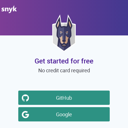
Get started for free
No credit card required
GitHub
Google