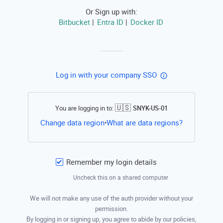
Or Sign up with:
Bitbucket
Entra ID
Docker ID
|
|
Log in with your company SSO
🇺🇸
You are logging in to:
SNYK-US-01
Open this li
Change data region
What are data regions?
•
Remember my login details
Uncheck this on a shared computer
We will not make any use of the auth provider without your
permission.
By logging in or signing up, you agree to abide by our policies,