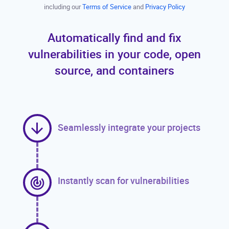
including our
Terms of Service
and
Privacy Policy
Automatically find and fix
vulnerabilities in your code, open
source, and containers
Seamlessly integrate your projects
Instantly scan for vulnerabilities