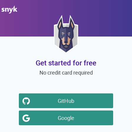
Get started for free
No credit card required
GitHub
Google