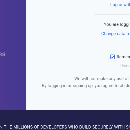
Log in wi
You are loggi
Change data r
es
Rememb
Unche
We will not make any use of 
By logging in or signing up, you agree to abide
IN THE MILLIONS OF DEVELOPERS WHO BUILD SECURELY WITH S