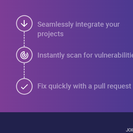
Seamlessly integrate your
projects
Instantly scan for vulnerabiliti
Fix quickly with a pull request
JO