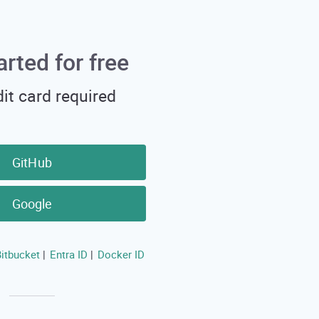
arted for free
it card required
GitHub
Google
itbucket
Entra ID
Docker ID
|
|