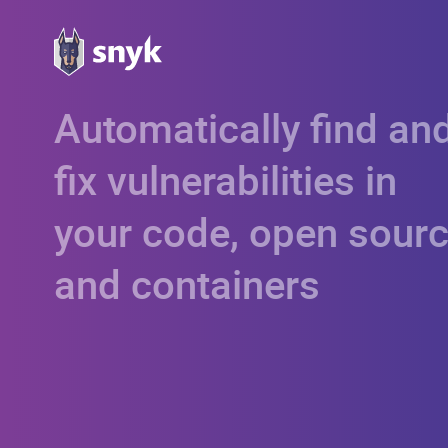
Automatically find an
fix vulnerabilities in
your code, open sourc
and containers