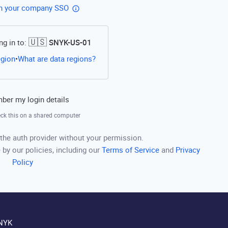
th your company SSO
🇺🇸
ng in to:
SNYK-US-01
Open this link in a new tab
egion
What are data regions?
•
er my login details
ck this on a shared computer
the auth provider without your permission.
 by our policies, including our
Terms of Service
and
Privacy
Policy
NYK