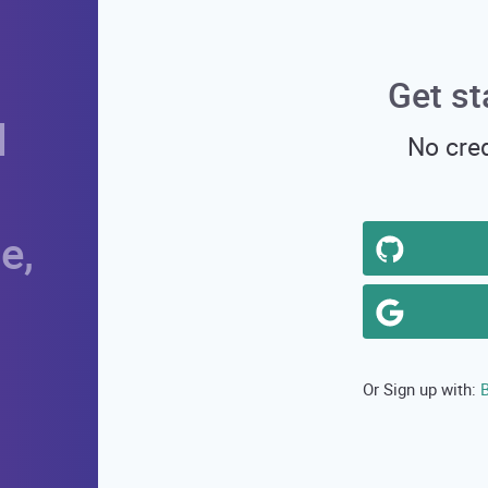
Get st
d
No cred
e,
B
Or Sign up with: