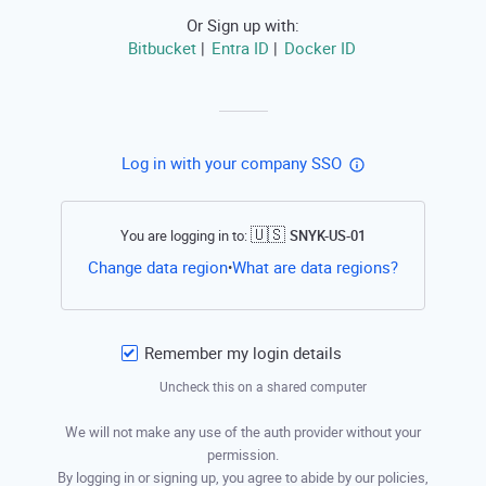
Or Sign up with:
Bitbucket
Entra ID
Docker ID
|
|
Log in with your company SSO
🇺🇸
You are logging in to:
SNYK-US-01
Open this li
Change data region
What are data regions?
•
Remember my login details
Uncheck this on a shared computer
We will not make any use of the auth provider without your
permission.
By logging in or signing up, you agree to abide by our policies,