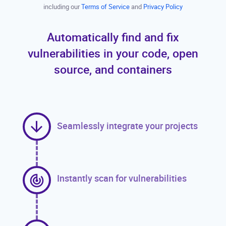
including our
Terms of Service
and
Privacy Policy
Automatically find and fix
vulnerabilities in your code, open
source, and containers
Seamlessly integrate your projects
Instantly scan for vulnerabilities