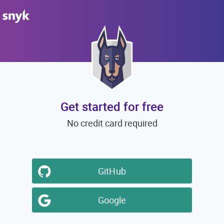
Get started for free
No credit card required
GitHub
Google