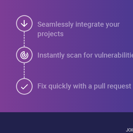
Seamlessly integrate your
projects
Instantly scan for vulnerabiliti
Fix quickly with a pull request
JO