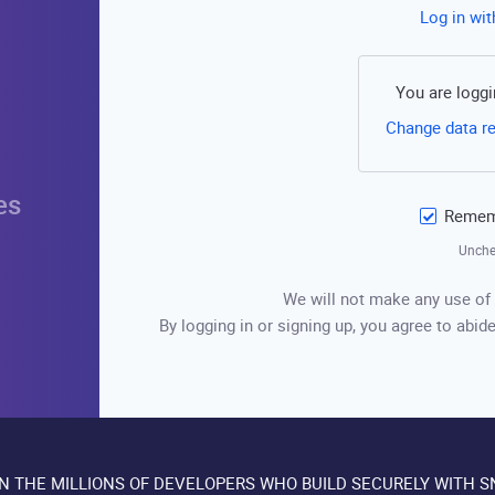
Log in wi
You are loggi
Change data r
es
Rememb
Unche
We will not make any use of 
By logging in or signing up, you agree to abide
IN THE MILLIONS OF DEVELOPERS WHO BUILD SECURELY WITH S