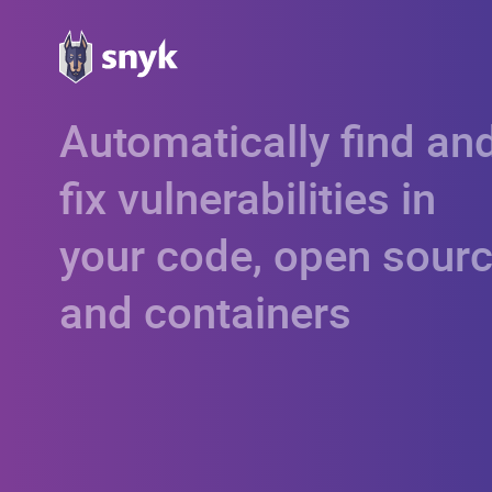
Automatically find an
fix vulnerabilities in
your code, open sourc
and containers