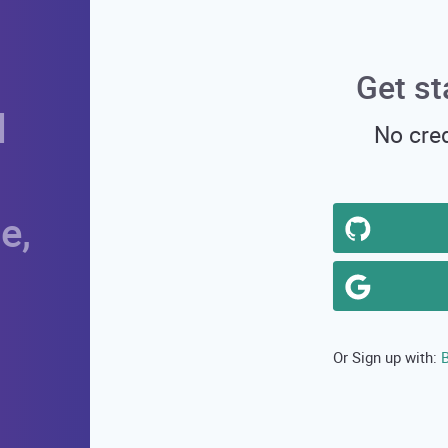
Get st
d
No cred
e,
B
Or Sign up with: