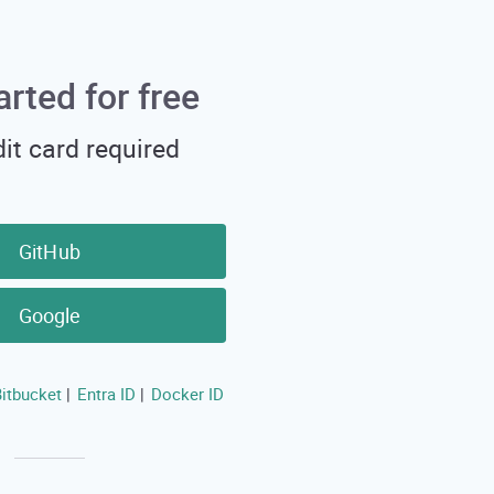
arted for free
it card required
GitHub
Google
itbucket
Entra ID
Docker ID
|
|