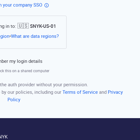
th your company SSO
🇺🇸
ng in to:
SNYK-US-01
Open this link in a new tab
egion
What are data regions?
•
er my login details
ck this on a shared computer
the auth provider without your permission.
 by our policies, including our
Terms of Service
and
Privacy
Policy
NYK