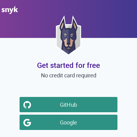
Get started for free
No credit card required
GitHub
Google