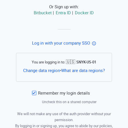
Or Sign up with:
Bitbucket
Entra ID
Docker ID
|
|
Log in with your company SSO
🇺🇸
You are logging in to:
SNYK-US-01
Open this li
Change data region
What are data regions?
•
Remember my login details
Uncheck this on a shared computer
We will not make any use of the auth provider without your
permission.
By logging in or signing up, you agree to abide by our policies,