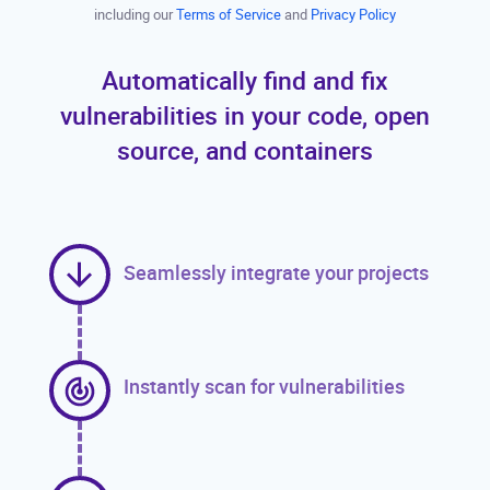
including our
Terms of Service
and
Privacy Policy
Automatically find and fix
vulnerabilities in your code, open
source, and containers
Seamlessly integrate your projects
Instantly scan for vulnerabilities