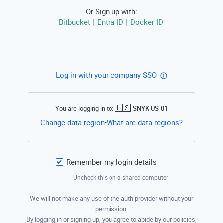
Or Sign up with:
Bitbucket
Entra ID
Docker ID
|
|
Log in with your company SSO
🇺🇸
You are logging in to:
SNYK-US-01
Open this li
Change data region
What are data regions?
•
Remember my login details
Uncheck this on a shared computer
We will not make any use of the auth provider without your
permission.
By logging in or signing up, you agree to abide by our policies,