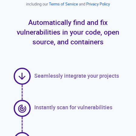
including our
Terms of Service
and
Privacy Policy
Automatically find and fix
vulnerabilities in your code, open
source, and containers
Seamlessly integrate your projects
Instantly scan for vulnerabilities