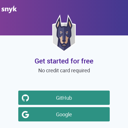
Get started for free
No credit card required
GitHub
Google