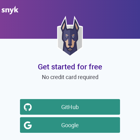
Get started for free
No credit card required
GitHub
Google