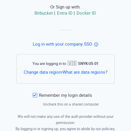
Or Sign up with:
Bitbucket
Entra ID
Docker ID
|
|
Log in with your company SSO
🇺🇸
You are logging in to:
SNYK-US-01
Open this li
Change data region
What are data regions?
•
Remember my login details
Uncheck this on a shared computer
We will not make any use of the auth provider without your
permission.
By logging in or signing up, you agree to abide by our policies,