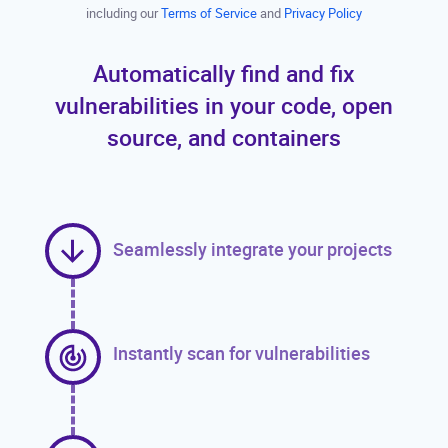
including our
Terms of Service
and
Privacy Policy
Automatically find and fix
vulnerabilities in your code, open
source, and containers
Seamlessly integrate your projects
Instantly scan for vulnerabilities