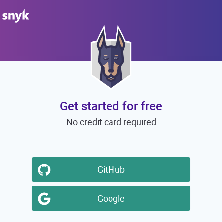
Get started for free
No credit card required
GitHub
Google