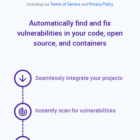
including our
Terms of Service
and
Privacy Policy
Automatically find and fix
vulnerabilities in your code, open
source, and containers
Seamlessly integrate your projects
Instantly scan for vulnerabilities