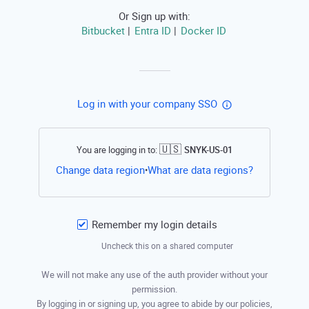
Or Sign up with:
Bitbucket
Entra ID
Docker ID
|
|
Log in with your company SSO
🇺🇸
You are logging in to:
SNYK-US-01
Open this li
Change data region
What are data regions?
•
Remember my login details
Uncheck this on a shared computer
We will not make any use of the auth provider without your
permission.
By logging in or signing up, you agree to abide by our policies,