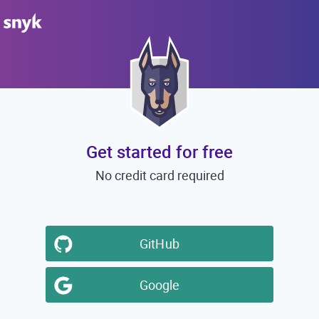
Get started for free
No credit card required
GitHub
Google