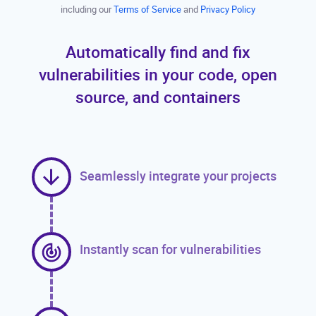
including our
Terms of Service
and
Privacy Policy
Automatically find and fix
vulnerabilities in your code, open
source, and containers
Seamlessly integrate your projects
Instantly scan for vulnerabilities