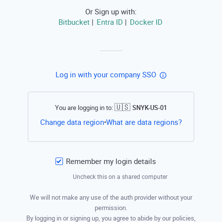
Or Sign up with:
Bitbucket
Entra ID
Docker ID
|
|
Log in with your company SSO
🇺🇸
You are logging in to:
SNYK-US-01
Open this li
Change data region
What are data regions?
•
Remember my login details
Uncheck this on a shared computer
We will not make any use of the auth provider without your
permission.
By logging in or signing up, you agree to abide by our policies,