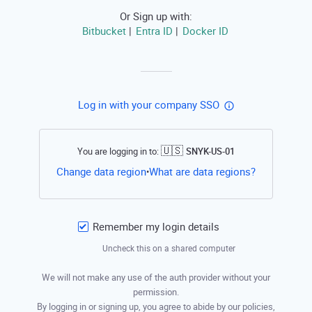
Or Sign up with:
Bitbucket
Entra ID
Docker ID
|
|
Log in with your company SSO
🇺🇸
You are logging in to:
SNYK-US-01
Open this li
Change data region
What are data regions?
•
Remember my login details
Uncheck this on a shared computer
We will not make any use of the auth provider without your
permission.
By logging in or signing up, you agree to abide by our policies,