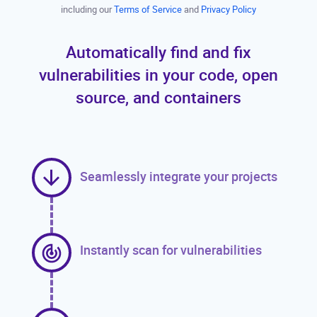
including our
Terms of Service
and
Privacy Policy
Automatically find and fix
vulnerabilities in your code, open
source, and containers
Seamlessly integrate your projects
Instantly scan for vulnerabilities