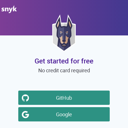
Get started for free
No credit card required
GitHub
Google