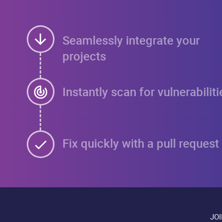
Seamlessly integrate your
projects
Instantly scan for vulnerabiliti
Fix quickly with a pull request
JO