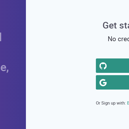
Get st
d
No cred
e,
B
Or Sign up with: