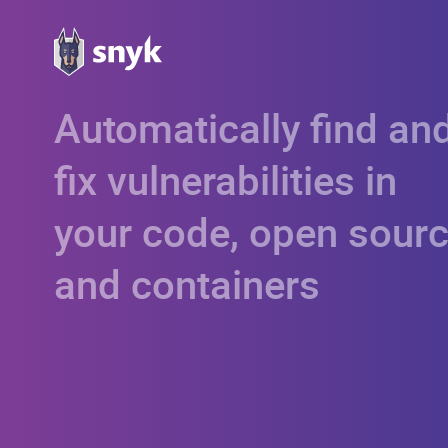
Automatically find an
fix vulnerabilities in
your code, open sourc
and containers