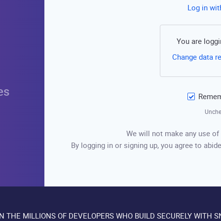
Log in wi
You are loggi
Change data r
es
Rememb
Unche
We will not make any use of 
By logging in or signing up, you agree to abide
IN THE MILLIONS OF DEVELOPERS WHO BUILD SECURELY WITH S