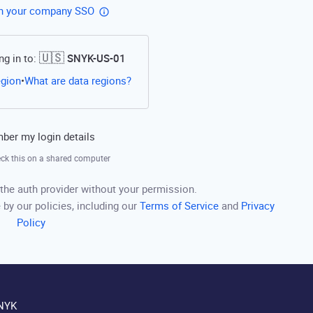
th your company SSO
🇺🇸
ng in to:
SNYK-US-01
Open this link in a new tab
egion
What are data regions?
•
er my login details
ck this on a shared computer
the auth provider without your permission.
 by our policies, including our
Terms of Service
and
Privacy
Policy
NYK