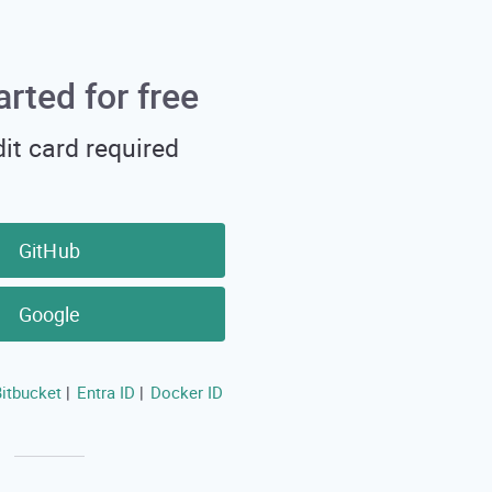
arted for free
it card required
GitHub
Google
itbucket
Entra ID
Docker ID
|
|