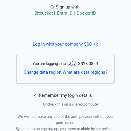
Or Sign up with:
Bitbucket
Entra ID
Docker ID
|
|
Log in with your company SSO
🇺🇸
You are logging in to:
SNYK-US-01
Open this li
Change data region
What are data regions?
•
Remember my login details
Uncheck this on a shared computer
We will not make any use of the auth provider without your
permission.
By logging in or signing up, you agree to abide by our policies,