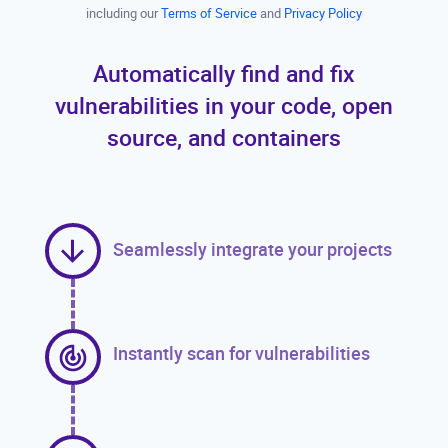
including our
Terms of Service
and
Privacy Policy
Automatically find and fix
vulnerabilities in your code, open
source, and containers
Seamlessly integrate your projects
Instantly scan for vulnerabilities