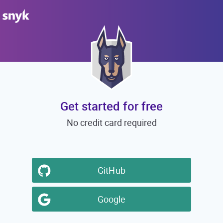
Get started for free
No credit card required
GitHub
Google