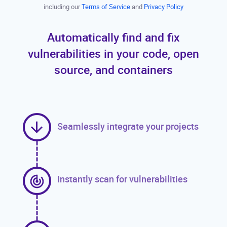
including our
Terms of Service
and
Privacy Policy
Automatically find and fix
vulnerabilities in your code, open
source, and containers
Seamlessly integrate your projects
Instantly scan for vulnerabilities