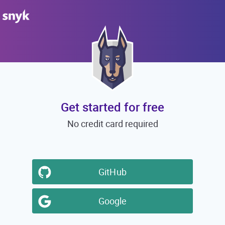
Get started for free
No credit card required
GitHub
Google