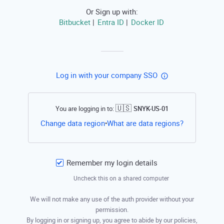
Or Sign up with:
Bitbucket
Entra ID
Docker ID
|
|
Log in with your company SSO
🇺🇸
You are logging in to:
SNYK-US-01
Open this li
Change data region
What are data regions?
•
Remember my login details
Uncheck this on a shared computer
We will not make any use of the auth provider without your
permission.
By logging in or signing up, you agree to abide by our policies,