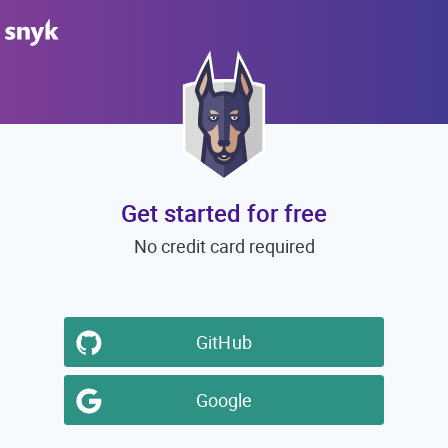
Get started for free
No credit card required
GitHub
Google