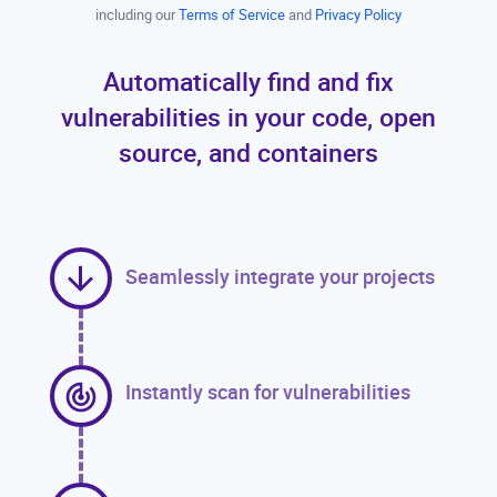
including our
Terms of Service
and
Privacy Policy
Automatically find and fix
vulnerabilities in your code, open
source, and containers
Seamlessly integrate your projects
Instantly scan for vulnerabilities