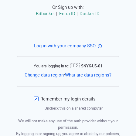
Or Sign up with:
Bitbucket
Entra ID
Docker ID
|
|
Log in with your company SSO
🇺🇸
You are logging in to:
SNYK-US-01
Open this li
Change data region
What are data regions?
•
Remember my login details
Uncheck this on a shared computer
We will not make any use of the auth provider without your
permission.
By logging in or signing up, you agree to abide by our policies,