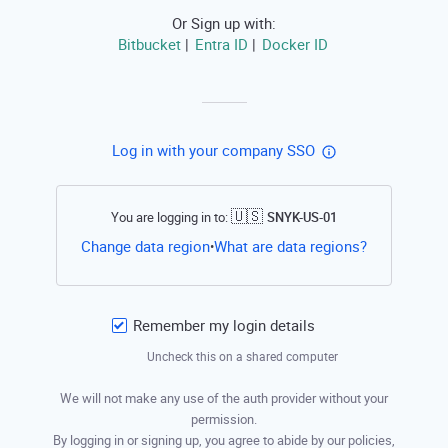
Or Sign up with:
Bitbucket
Entra ID
Docker ID
|
|
Log in with your company SSO
🇺🇸
You are logging in to:
SNYK-US-01
Open this li
Change data region
What are data regions?
•
Remember my login details
Uncheck this on a shared computer
We will not make any use of the auth provider without your
permission.
By logging in or signing up, you agree to abide by our policies,