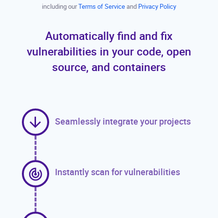
including our
Terms of Service
and
Privacy Policy
Automatically find and fix
vulnerabilities in your code, open
source, and containers
Seamlessly integrate your projects
Instantly scan for vulnerabilities