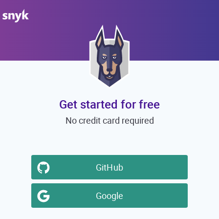
Get started for free
No credit card required
GitHub
Google