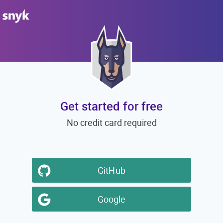
Get started for free
No credit card required
GitHub
Google