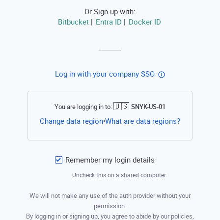
Or Sign up with:
Bitbucket
Entra ID
Docker ID
|
|
Log in with your company SSO
🇺🇸
You are logging in to:
SNYK-US-01
Open this li
Change data region
What are data regions?
•
Remember my login details
Uncheck this on a shared computer
We will not make any use of the auth provider without your
permission.
By logging in or signing up, you agree to abide by our policies,