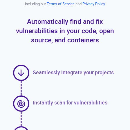
including our
Terms of Service
and
Privacy Policy
Automatically find and fix
vulnerabilities in your code, open
source, and containers
Seamlessly integrate your projects
Instantly scan for vulnerabilities