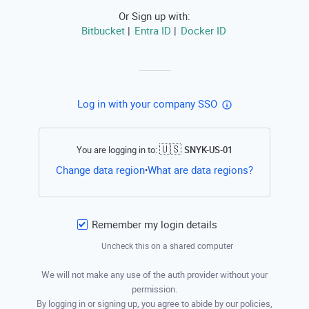
Or Sign up with:
Bitbucket
Entra ID
Docker ID
|
|
Log in with your company SSO
🇺🇸
You are logging in to:
SNYK-US-01
Open this li
Change data region
What are data regions?
•
Remember my login details
Uncheck this on a shared computer
We will not make any use of the auth provider without your
permission.
By logging in or signing up, you agree to abide by our policies,