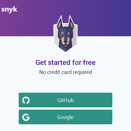
Get started for free
No credit card required
GitHub
Google