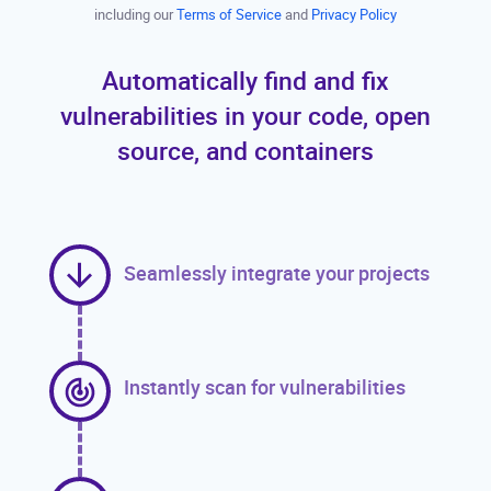
including our
Terms of Service
and
Privacy Policy
Automatically find and fix
vulnerabilities in your code, open
source, and containers
Seamlessly integrate your projects
Instantly scan for vulnerabilities