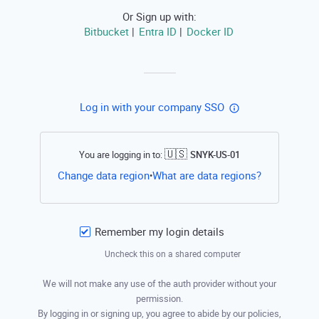
Or Sign up with:
Bitbucket
Entra ID
Docker ID
|
|
Log in with your company SSO
🇺🇸
You are logging in to:
SNYK-US-01
Open this li
Change data region
What are data regions?
•
Remember my login details
Uncheck this on a shared computer
We will not make any use of the auth provider without your
permission.
By logging in or signing up, you agree to abide by our policies,