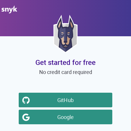
Get started for free
No credit card required
GitHub
Google