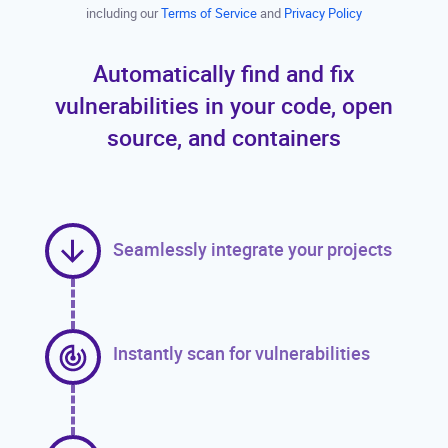
including our
Terms of Service
and
Privacy Policy
Automatically find and fix
vulnerabilities in your code, open
source, and containers
Seamlessly integrate your projects
Instantly scan for vulnerabilities