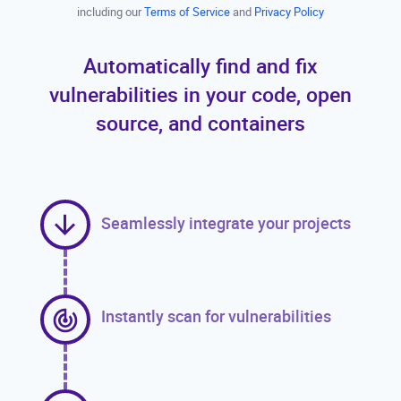
including our
Terms of Service
and
Privacy Policy
Automatically find and fix
vulnerabilities in your code, open
source, and containers
Seamlessly integrate your projects
Instantly scan for vulnerabilities