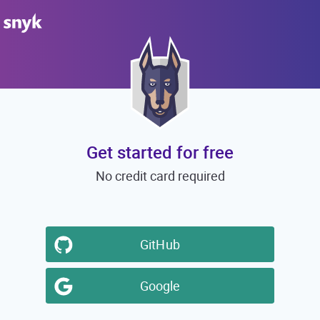
Get started for free
No credit card required
GitHub
Google