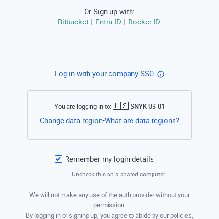
Or Sign up with:
Bitbucket
Entra ID
Docker ID
|
|
Log in with your company SSO
🇺🇸
You are logging in to:
SNYK-US-01
Open this li
Change data region
What are data regions?
•
Remember my login details
Uncheck this on a shared computer
We will not make any use of the auth provider without your
permission.
By logging in or signing up, you agree to abide by our policies,